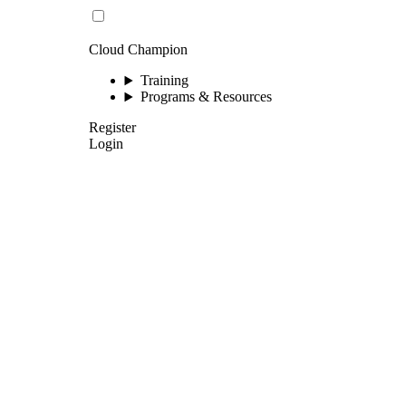
Cloud Champion
Training
Programs & Resources
Register
Login