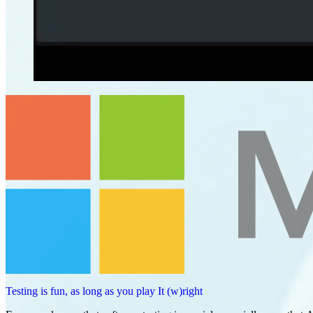
Testing is fun, as long as you play It (w)right