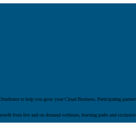
stributor to help you grow your Cloud Business. Participating partner
benefit from live and on demand webinars, learning paths and exclusive 