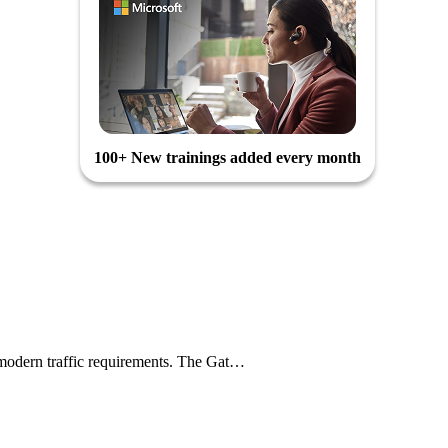
100+ New trainings added every month
le modern traffic requirements. The Gat…