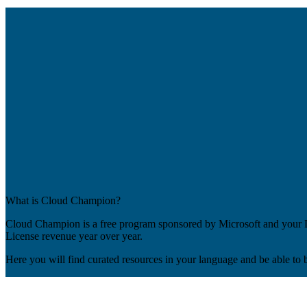
What is Cloud Champion?
Cloud Champion is a free program sponsored by Microsoft and your Di
License revenue year over year.
Here you will find curated resources in your language and be able to 