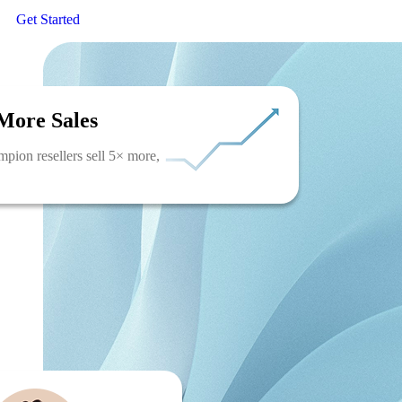
Get Started
More Sales
pion resellers sell 5× more,