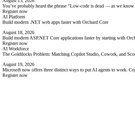
August 13, 2026
You’ve probably heard the phrase “Low-code is dead — as we know it” 
Register now
AI Platform
Build modern .NET web apps faster with Orchard Core
August 18, 2026
Build modern ASP.NET Core applications faster by starting with Orc
Register now
AI Workforce
The Goldilocks Problem: Matching Copilot Studio, Cowork, and Scout
August 19, 2026
Microsoft now offers three distinct ways to put AI agents to work. 
Register now