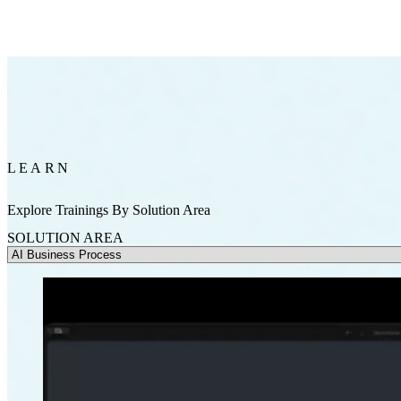
LEARN
Explore Trainings By Solution Area
SOLUTION AREA