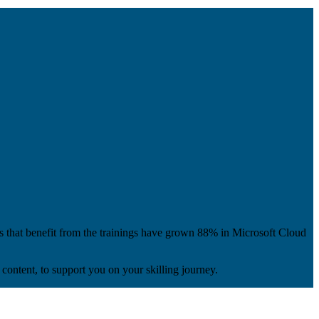
s that benefit from the trainings have grown 88% in Microsoft Cloud
content, to support you on your skilling journey.