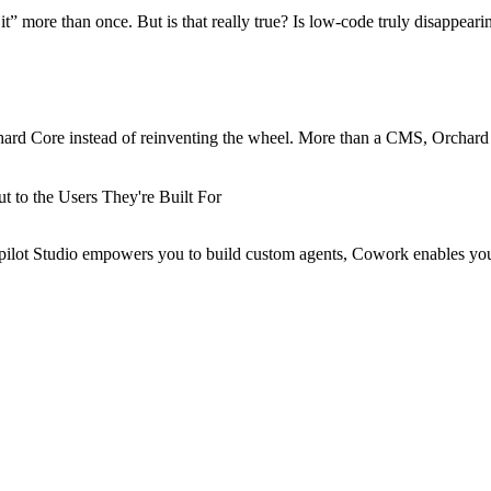
more than once. But is that really true? Is low-code truly disappeari
hard Core instead of reinventing the wheel. More than a CMS, Orchard
 to the Users They're Built For
Copilot Studio empowers you to build custom agents, Cowork enables yo