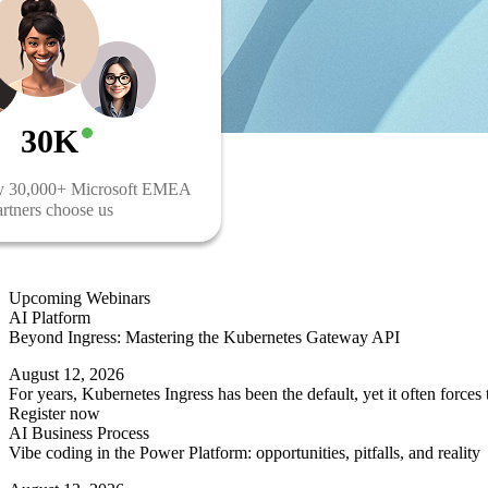
30K
y 30,000+ Microsoft EMEA
rtners choose us
Upcoming Webinars
AI Platform
Beyond Ingress: Mastering the Kubernetes Gateway API
August 12, 2026
For years, Kubernetes Ingress has been the default, yet it often force
Register now
AI Business Process
Vibe coding in the Power Platform: opportunities, pitfalls, and reality