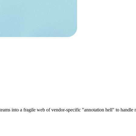
s teams into a fragile web of vendor-specific "annotation hell" to hand