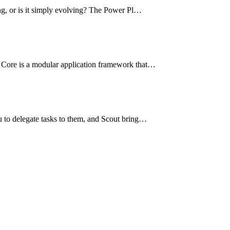
ng, or is it simply evolving? The Power Pl…
 Core is a modular application framework that…
u to delegate tasks to them, and Scout bring…