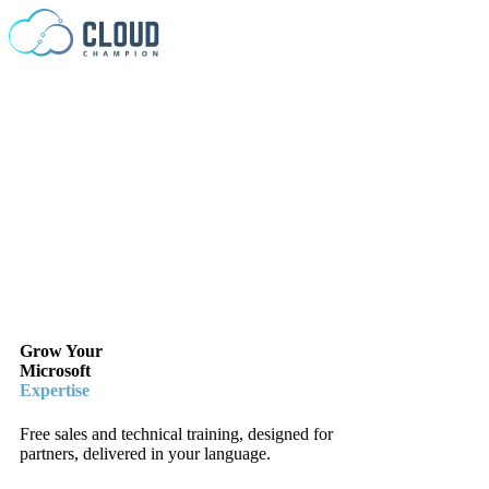
Skip to content
Grow Your
Microsoft
Expertise
Free sales and technical training, designed for
partners, delivered in your language.